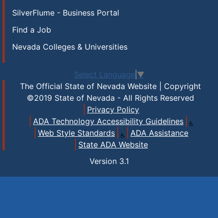
SilverFlume - Business Portal
Find a Job
Nevada Colleges & Universities
Select Language
▼
The Official State of Nevada Website | Copyright
©2019 State of Nevada - All Rights Reserved
Privacy Policy
ADA Technology Accessibility Guidelines
Web Style Standards
ADA Assistance
State ADA Website
Version
3.1