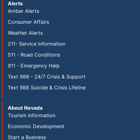
Alerts
Amber Alerts
Consumer Affairs
Weather Alerts
211- Service Information
511 - Road Conditions
911 - Emergency Help
Text 988 - 24/7 Crisis & Support
Text 988 Suicide & Crisis Lifeline
About Nevada
Tourism Information
Economic Development
Start a Business