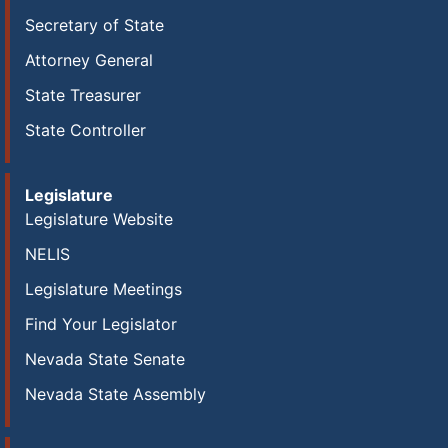
Secretary of State
Attorney General
State Treasurer
State Controller
Legislature
Legislature Website
NELIS
Legislature Meetings
Find Your Legislator
Nevada State Senate
Nevada State Assembly