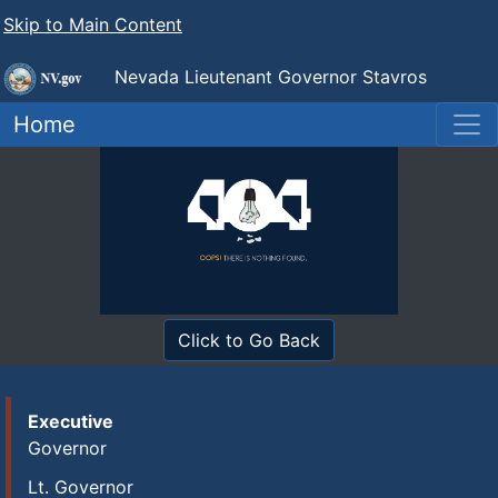
Skip to Main Content
Nevada Lieutenant Governor Stavros
Anthony
Home
Click to Go Back
Executive
Governor
Lt. Governor